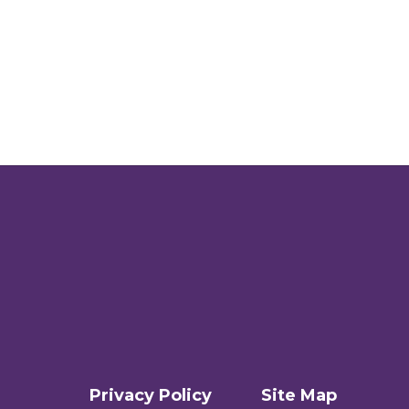
Privacy Policy
Site Map