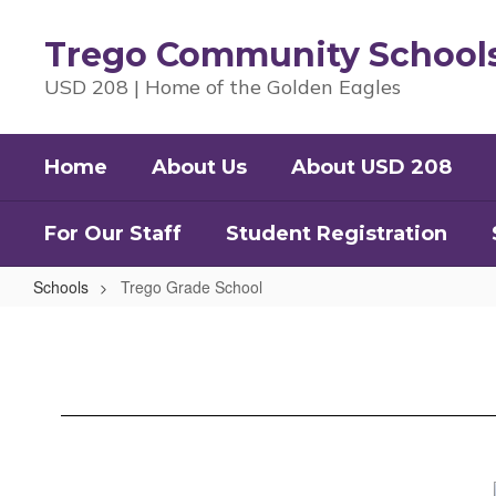
Skip
to
Trego Community School
main
content
USD 208 | Home of the Golden Eagles
Home
About Us
About USD 208
For Our Staff
Student Registration
Schools
Trego Grade School
Trego
Grade
School