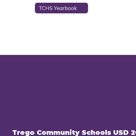
TCHS Yearbook
Trego Community Schools USD 