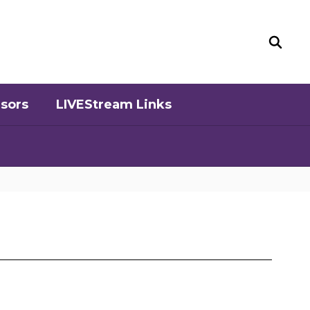
sors
LIVEStream Links