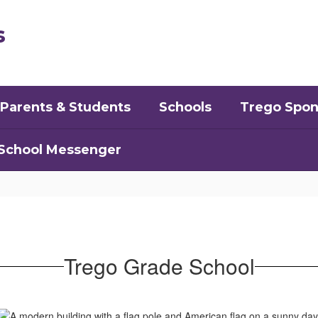
s
Parents & Students
Schools
Trego Spon
School Messenger
Trego Grade School