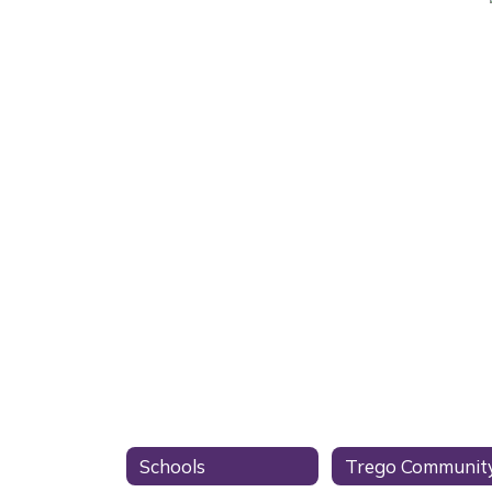
Schools