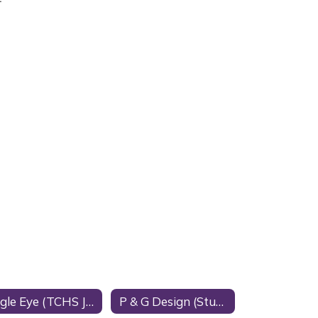
Eagle Eye (TCHS Journalism)
P & G Design (Student Business)