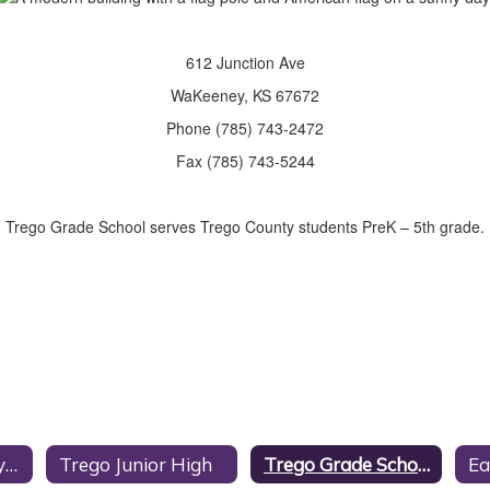
612 Junction Ave
WaKeeney, KS 67672
Phone (785) 743-2472
Fax (785) 743-5244
Trego Grade School serves Trego County students PreK – 5th grade.
Trego Community High School
Trego Junior High
Trego Grade School