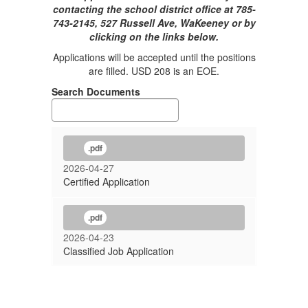
contacting the school district office at 785-
743-2145, 527 Russell Ave, WaKeeney or by
clicking on the links below.
Applications will be accepted until the positions
are filled. USD 208 is an EOE.
Search Documents
.pdf
2026-04-27
Certified Application
.pdf
2026-04-23
Classified Job Application