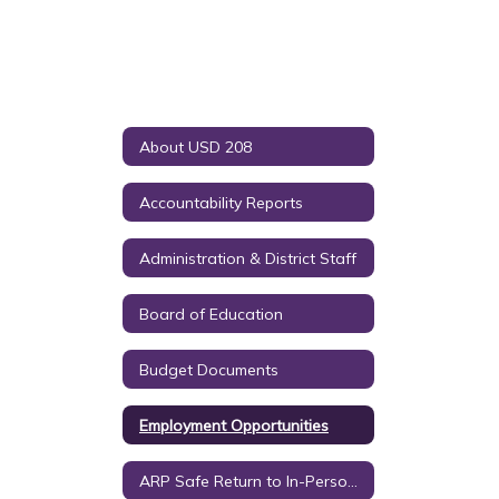
About USD 208
Accountability Reports
Administration & District Staff
Board of Education
Budget Documents
Employment Opportunities
ARP Safe Return to In-Person Instruction