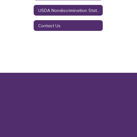
USDA Nondiscrimination Statement
Contact Us