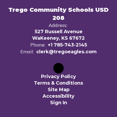
Trego Community Schools USD
208
Address:
527 Russell Avenue
WaKeeney, KS 67672
Phone:
+1 785-743-2145
Email:
clerk@tregoeagles.com
Privacy Policy
Terms & Conditions
Site Map
Accessibility
Sign In