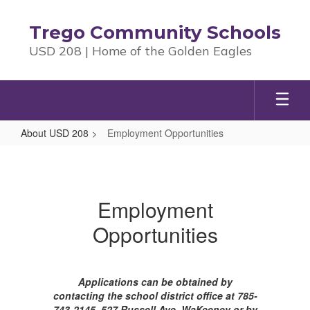
Skip
to
Trego Community Schools
main
USD 208 | Home of the Golden Eagles
content
About USD 208
Employment Opportunities
Employment
Opportunities
Employment
Opportunities
Applications can be obtained by
contacting the school district office at 785-
743-2145, 527 Russell Ave, WaKeeney or by