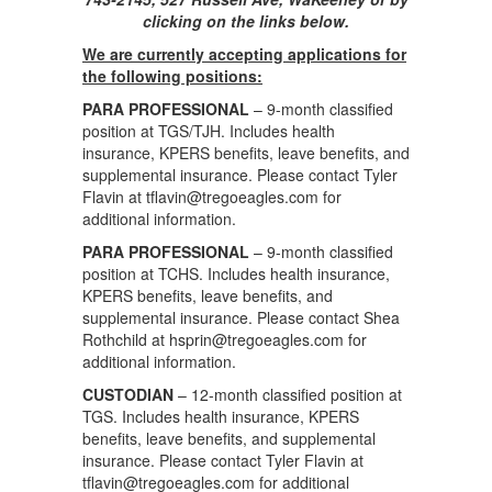
clicking on the links below.
We are currently accepting applications for
the following positions:
PARA PROFESSIONAL
– 9-month classified
position at TGS/TJH. Includes health
insurance, KPERS benefits, leave benefits, and
supplemental insurance. Please contact Tyler
Flavin at tflavin@tregoeagles.com for
additional information.
PARA PROFESSIONAL
– 9-month classified
position at TCHS. Includes health insurance,
KPERS benefits, leave benefits, and
supplemental insurance. Please contact Shea
Rothchild at hsprin@tregoeagles.com for
additional information.
CUSTODIAN
– 12-month classified position at
TGS. Includes health insurance, KPERS
benefits, leave benefits, and supplemental
insurance. Please contact Tyler Flavin at
tflavin@tregoeagles.com for additional