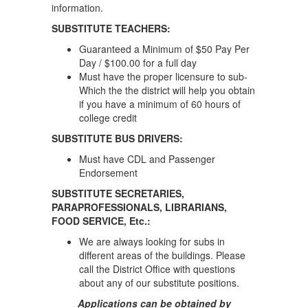
information.
SUBSTITUTE TEACHERS:
Guaranteed a Minimum of $50 Pay Per
Day / $100.00 for a full day
Must have the proper licensure to sub-
Which the the district will help you obtain
if you have a minimum of 60 hours of
college credit
SUBSTITUTE BUS DRIVERS:
Must have CDL and Passenger
Endorsement
SUBSTITUTE SECRETARIES,
PARAPROFESSIONALS, LIBRARIANS,
FOOD SERVICE, Etc.:
We are always looking for subs in
different areas of the buildings. Please
call the District Office with questions
about any of our substitute positions.
Applications can be obtained by