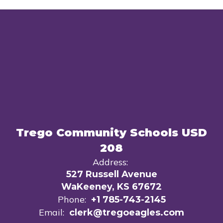
Trego Community Schools USD
208
Address:
527 Russell Avenue
WaKeeney, KS 67672
Phone:
+1 785-743-2145
Email:
clerk@tregoeagles.com