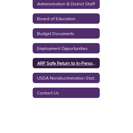
Administration & District Staff
Board of Education
Budget Documents
Employment Opportunities
ARP Safe Return to In-Person Instruction
USDA Nondiscrimination Statement
Contact Us