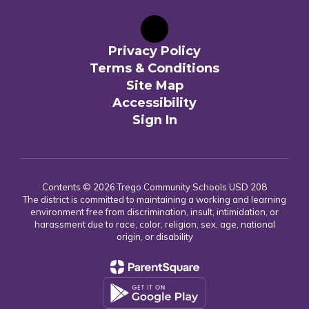
Privacy Policy
Terms & Conditions
Site Map
Accessibility
Sign In
Contents © 2026 Trego Community Schools USD 208
The district is committed to maintaining a working and learning
environment free from discrimination, insult, intimidation, or
harassment due to race, color, religion, sex, age, national
origin, or disability