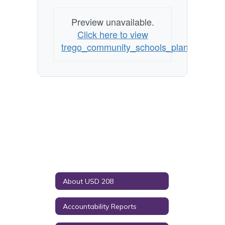
Preview unavailable.
Click here to view
trego_community_schools_plan_for_safe
About USD 208
Accountability Reports