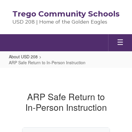
Skip
to
Trego Community Schools
main
USD 208 | Home of the Golden Eagles
content
About USD 208
ARP Safe Return to In-Person Instruction
ARP
Safe
Return
ARP Safe Return to
to
In-Person Instruction
In-
Person
Instruction