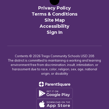
Privacy Policy
Terms & Conditions
Site Map
Accessibility
Sign In
Contents © 2026 Trego Community Schools USD 208
The district is committed to maintaining a working and learning
environment free from discrimination, insult, intimidation, or
harassment due to race, color, religion, sex, age, national
origin, or disability