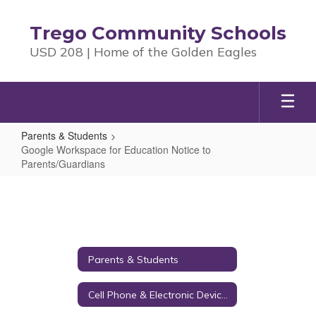
Skip
to
Trego Community Schools
main
USD 208 | Home of the Golden Eagles
content
Parents & Students
Google Workspace for Education Notice to
Parents/Guardians
Google
Workspace
for
Education
Parents & Students
Notice
to
Cell Phone & Electronic Device Policy
Parents/Guardians