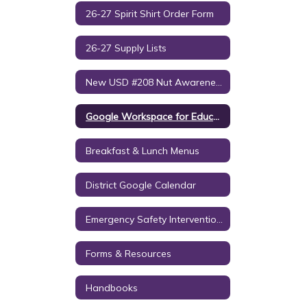
26-27 Spirit Shirt Order Form
26-27 Supply Lists
New USD #208 Nut Awareness Policy
Google Workspace for Education Notice to Parents/Guardians
Breakfast & Lunch Menus
District Google Calendar
Emergency Safety Intervention (ESI)
Forms & Resources
Handbooks