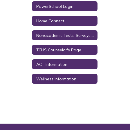
PowerSchool Login
Home Connect
Nonacademic Tests, Surveys, & Questionnaires
TCHS Counselor's Page
ACT Information
Wellness Information