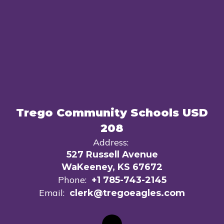
Trego Community Schools USD
208
Address:
527 Russell Avenue
WaKeeney, KS 67672
Phone:
+1 785-743-2145
Email:
clerk@tregoeagles.com